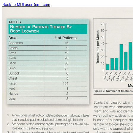
Back to MDLaserDerm.com